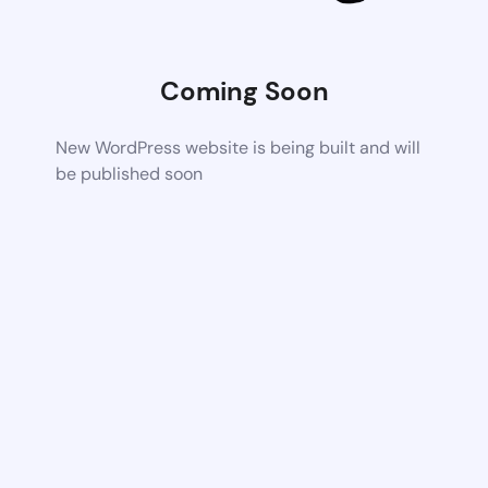
Coming Soon
New WordPress website is being built and will
be published soon